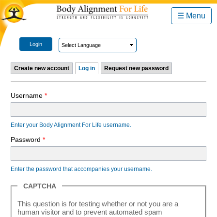
☰ Menu
Login
Create new account
Log in
Request new password
Username
*
Enter your Body Alignment For Life username.
Password
*
Enter the password that accompanies your username.
CAPTCHA
This question is for testing whether or not you are a
human visitor and to prevent automated spam