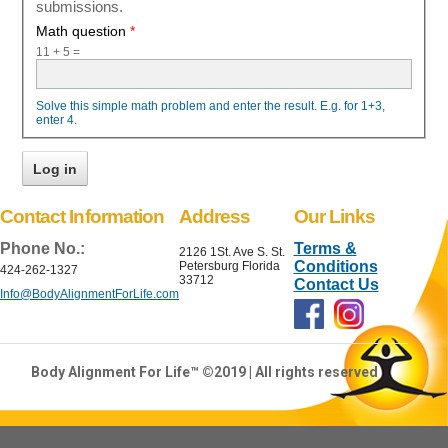
submissions.
Math question
*
11 + 5 =
Solve this simple math problem and enter the result. E.g. for 1+3,
enter 4.
Contact Information
Address
Our Links
Phone No.:
Terms &
2126 1St. Ave S. St.
Conditions
Petersburg Florida
424-262-1327
33712
Contact Us
Info@BodyAlignmentForLife.com
Body Alignment For Life™ ©2019 | All rights reserved