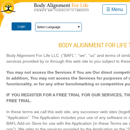
☰ Menu
Login
BODY ALIGNMENT FOR LIFE 
Body Alignment For Life LLC. (“BAFL”, “we”, “us” and terms of simi
services provided by or through this web site to you subject to the
You may not access the Services if You are Our direct competit
In addition, You may not access the Services for purposes of m
functionality, or for any other benchmarking or competitive p
IF YOU REGISTER FOR A FREE TRIAL FOR OUR SERVICES, 
FREE TRIAL.
In these terms we call this web site, any successor web sites (toget
“Application”. The Application includes your use of any software or 
BAFL Add-on Store for use with the Application (in these Terms we c
ons”). We refer to the services provided by the Application as the “S