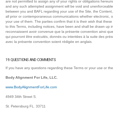
are not permitted to assign any of your rights or obligations hereun
and any such attempted assignment will be void and unenforceable
between you and BAFL regarding your use of the Site, the Content
all prior or contemporaneous communications whether electronic, 
your use of them. The parties confirm that it is their wish that the
to this Terms, including notices, have been and shall be drawn up i
reconnaissent avoir convenue que la présente convention ainsi que
qui pourront être exécutés, donnés ou intentées à la suite des prése
avec la présente convention soient rédigée en anglais.
19. QUESTIONS AND COMMENTS
If you have any questions regarding these Terms or your use or the
Body Alignment For Life, LLC.
www.BodyAlignmentForLife.com
4949 34th Street S.
St. Petersburg FL. 33711