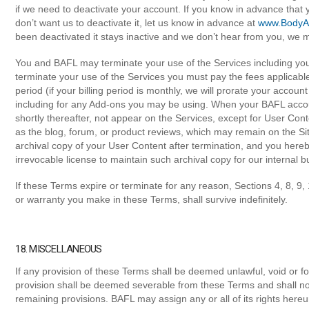
if we need to deactivate your account. If you know in advance that 
don’t want us to deactivate it, let us know in advance at
www.BodyAl
been deactivated it stays inactive and we don’t hear from you, we m
You and BAFL may terminate your use of the Services including you
terminate your use of the Services you must pay the fees applicable 
period (if your billing period is monthly, we will prorate your accou
including for any Add-ons you may be using. When your BAFL accoun
shortly thereafter, not appear on the Services, except for User Cont
as the blog, forum, or product reviews, which may remain on the Si
archival copy of your User Content after termination, and you hereb
irrevocable license to maintain such archival copy for our internal 
If these Terms expire or terminate for any reason, Sections 4, 8, 9,
or warranty you make in these Terms, shall survive indefinitely.
18. MISCELLANEOUS
If any provision of these Terms shall be deemed unlawful, void or f
provision shall be deemed severable from these Terms and shall not 
remaining provisions. BAFL may assign any or all of its rights here