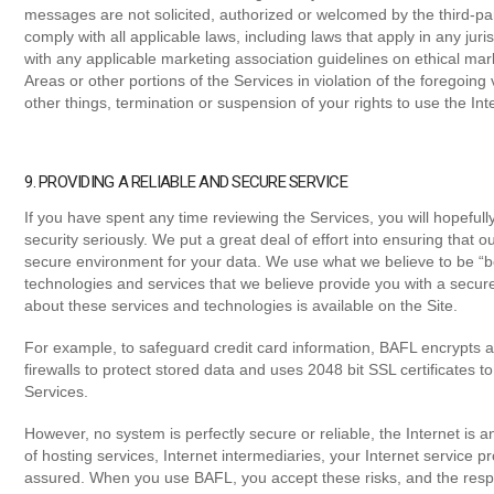
messages are not solicited, authorized or welcomed by the third-pa
comply with all applicable laws, including laws that apply in any ju
with any applicable marketing association guidelines on ethical mark
Areas or other portions of the Services in violation of the foregoin
other things, termination or suspension of your rights to use the In
9. PROVIDING A RELIABLE AND SECURE SERVICE
If you have spent any time reviewing the Services, you will hopefully
security seriously. We put a great deal of effort into ensuring that ou
secure environment for your data. We use what we believe to be “be
technologies and services that we believe provide you with a secu
about these services and technologies is available on the Site.
For example, to safeguard credit card information, BAFL encrypts al
firewalls to protect stored data and uses 2048 bit SSL certificates 
Services.
However, no system is perfectly secure or reliable, the Internet is a
of hosting services, Internet intermediaries, your Internet service 
assured. When you use BAFL, you accept these risks, and the respon