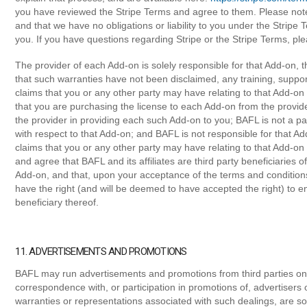
you have reviewed the Stripe Terms and agree to them. Please note 
and that we have no obligations or liability to you under the Stripe 
you. If you have questions regarding Stripe or the Stripe Terms, pl
The provider of each Add-on is solely responsible for that Add-on, t
that such warranties have not been disclaimed, any training, suppo
claims that you or any other party may have relating to that Add-o
that you are purchasing the license to each Add-on from the provide
the provider in providing each such Add-on to you; BAFL is not a pa
with respect to that Add-on; and BAFL is not responsible for that Ad
claims that you or any other party may have relating to that Add-o
and agree that BAFL and its affiliates are third party beneficiarie
Add-on, and that, upon your acceptance of the terms and conditions
have the right (and will be deemed to have accepted the right) to en
beneficiary thereof.
11. ADVERTISEMENTS AND PROMOTIONS
BAFL may run advertisements and promotions from third parties on 
correspondence with, or participation in promotions of, advertisers
warranties or representations associated with such dealings, are so