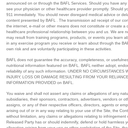
announced on or through the BAFL Services. Should you have any he
see your physician or other healthcare provider promptly. Should y
911 immediately. You should never disregard medical advice or del
content presented by BAFL . The transmission ad receipt of our cont
the internet, e-mail or other means does not constitute or create a d
healthcare professional relationship between you and us. We are no
may result from training programs, products, or events you learn 
in any exercise program you receive or learn about through the BA
own risk and are voluntarily participating in these activities.
BAFL does not guarantee the accuracy, completeness, or usefulness 
nutritional information featured on BAFL. BAFL neither adopt, endor
reliability of any such information. UNDER NO CIRCUMSTANCE
INJURY, LOSS OR DAMAGE RESULTING FROM YOUR RELIANCE
INFORMATION PROVIDED on BAFL.
You waive and shall not assert any claims or allegations of any natu
subsidiaries, their sponsors, contractors, advertisers, vendors or ot
assigns, or any of their respective officers, directors, agents or emp
arising out of or in any way relating to your use of the Site, the Con
without limitation, any claims or allegations relating to infringement 
Released Party has or should indemnify, defend or hold harmless yo
allegation arising from your use or other exploitation of the Site, t