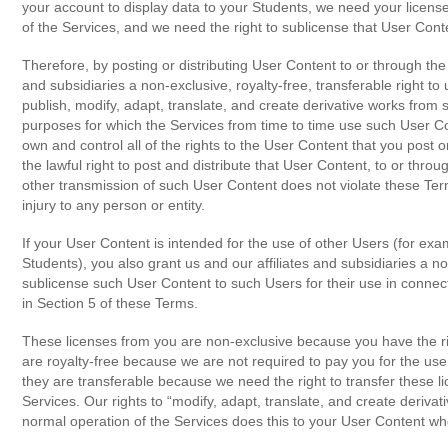
your account to display data to your Students, we need your license 
of the Services, and we need the right to sublicense that User Cont
Therefore, by posting or distributing User Content to or through the 
and subsidiaries a non-exclusive, royalty-free, transferable right to 
publish, modify, adapt, translate, and create derivative works from
purposes for which the Services from time to time use such User Con
own and control all of the rights to the User Content that you post 
the lawful right to post and distribute that User Content, to or throu
other transmission of such User Content does not violate these Term
injury to any person or entity.
If your User Content is intended for the use of other Users (for exa
Students), you also grant us and our affiliates and subsidiaries a non
sublicense such User Content to such Users for their use in connect
in Section 5 of these Terms.
These licenses from you are non-exclusive because you have the r
are royalty-free because we are not required to pay you for the us
they are transferable because we need the right to transfer these l
Services. Our rights to “modify, adapt, translate, and create deriv
normal operation of the Services does this to your User Content when