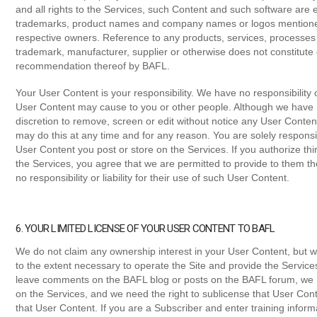
and all rights to the Services, such Content and such software are 
trademarks, product names and company names or logos mentioned i
respective owners. Reference to any products, services, processes 
trademark, manufacturer, supplier or otherwise does not constitut
recommendation thereof by BAFL.
Your User Content is your responsibility. We have no responsibility or
User Content may cause to you or other people. Although we have n
discretion to remove, screen or edit without notice any User Conte
may do this at any time and for any reason. You are solely responsi
User Content you post or store on the Services. If you authorize th
the Services, you agree that we are permitted to provide to them t
no responsibility or liability for their use of such User Content.
6. YOUR LIMITED LICENSE OF YOUR USER CONTENT TO BAFL
We do not claim any ownership interest in your User Content, but w
to the extent necessary to operate the Site and provide the Service
leave comments on the BAFL blog or posts on the BAFL forum, we n
on the Services, and we need the right to sublicense that User Cont
that User Content. If you are a Subscriber and enter training inform