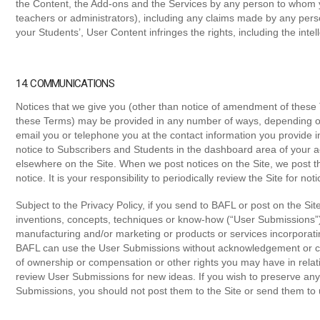
the Content, the Add-ons and the Services by any person to whom y
teachers or administrators), including any claims made by any perso
your Students’, User Content infringes the rights, including the intell
14. COMMUNICATIONS
Notices that we give you (other than notice of amendment of these T
these Terms) may be provided in any number of ways, depending 
email you or telephone you at the contact information you provide 
notice to Subscribers and Students in the dashboard area of your ac
elsewhere on the Site. When we post notices on the Site, we post the
notice. It is your responsibility to periodically review the Site for noti
Subject to the Privacy Policy, if you send to BAFL or post on the Sit
inventions, concepts, techniques or know-how (“User Submissions”),
manufacturing and/or marketing or products or services incorporat
BAFL can use the User Submissions without acknowledgement or c
of ownership or compensation or other rights you may have in relat
review User Submissions for new ideas. If you wish to preserve any
Submissions, you should not post them to the Site or send them to 