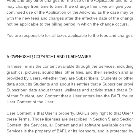
Fees and any other charges for the use of the Application and for 
may change from time to time. If we change them, we will give you a
continued use of the Application or the Add-ons, as the case may b
with the new fees and charges after the effective date of the chang
not be applicable to the billing period in which the change occurs.
You are responsible for all taxes applicable to the fees and charges 
5. OWNERSHIP, COPYRIGHT AND TRADEMARKS
In these Terms the content available through the Services, including
graphics, pictures, sound files, other files, and their selection and
provided by Users, whether they are Subscribers, Students or other
data about its Students and about its entries that a Subscriber prov
Subscriber, data about fitness, wellness and activity status that a 
of that Student, and Content that a User enters into the BAFL foru
User Content of the User.
User Content is that User’s property. BAFL’s only right to that User C
these Terms. Those licenses are described in Section 5 and Sectio
Content, the Services, all Content and all software available on th
Services is the property of BAFL or its licensors, and is protected 