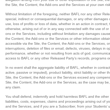
the Site, the Content, the Add-ons and the Services at your own ris
Without limitation of the foregoing, neither BAFL nor any other Relea
special, indirect or consequential damages, or any other damages of 
use, loss of profits or loss of data, whether in an action in contract, 
otherwise, arising out of or in any way connected with the use of or i
ons or the Services, including without limitation any damages caused
the Content, the Add-ons or the Services or other information obta
accessible via the Site, the Content, the Add-ons or the Services, or
interruptions, deletion of files or email, defects, viruses, delays in 
performance, whether or not resulting from acts of god, communicati
access to BAFL or any other Released Party’s records, programs or
In no event shall the aggregate liability of BAFL, whether in contrac
active, passive or imputed), product liability, strict liability or other 
Site, the Content, the Add-ons or the Services exceed any compensa
Site, the Content, the Add-ons or the Services, as the case may be,
any claim.
You shall defend, indemnify and hold harmless BAFL and the other
liabilities, costs, expenses, claims and proceedings arising out of y
and the Services, and if you are a Subscriber, from your Students’ u