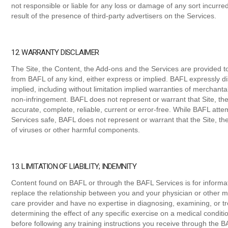
not responsible or liable for any loss or damage of any sort incurre
result of the presence of third-party advertisers on the Services.
12. WARRANTY DISCLAIMER
The Site, the Content, the Add-ons and the Services are provided to
from BAFL of any kind, either express or implied. BAFL expressly di
implied, including without limitation implied warranties of merchantabi
non-infringement. BAFL does not represent or warrant that Site, th
accurate, complete, reliable, current or error-free. While BAFL att
Services safe, BAFL does not represent or warrant that the Site, th
of viruses or other harmful components.
13. LIMITATION OF LIABILITY; INDEMNITY
Content found on BAFL or through the BAFL Services is for informat
replace the relationship between you and your physician or other m
care provider and have no expertise in diagnosing, examining, or tre
determining the effect of any specific exercise on a medical conditi
before following any training instructions you receive through the B