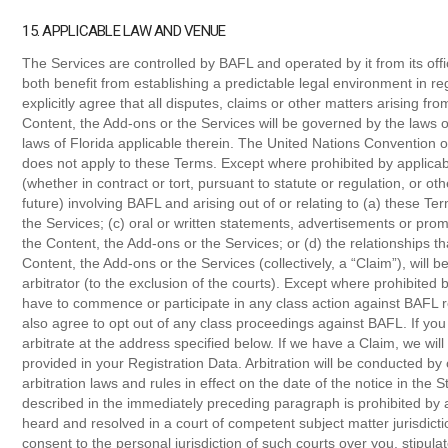
15. APPLICABLE LAW AND VENUE
The Services are controlled by BAFL and operated by it from its off
both benefit from establishing a predictable legal environment in r
explicitly agree that all disputes, claims or other matters arising fro
Content, the Add-ons or the Services will be governed by the laws of
laws of Florida applicable therein. The United Nations Convention o
does not apply to these Terms. Except where prohibited by applicab
(whether in contract or tort, pursuant to statute or regulation, or o
future) involving BAFL and arising out of or relating to (a) these Te
the Services; (c) oral or written statements, advertisements or promo
the Content, the Add-ons or the Services; or (d) the relationships th
Content, the Add-ons or the Services (collectively, a “Claim”), will 
arbitrator (to the exclusion of the courts). Except where prohibited
have to commence or participate in any class action against BAFL r
also agree to opt out of any class proceedings against BAFL. If you
arbitrate at the address specified below. If we have a Claim, we will
provided in your Registration Data. Arbitration will be conducted by
arbitration laws and rules in effect on the date of the notice in the S
described in the immediately preceding paragraph is prohibited by ap
heard and resolved in a court of competent subject matter jurisdicti
consent to the personal jurisdiction of such courts over you, stipul