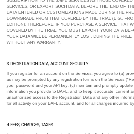
SUBSCRIPTION TO THE SAME SERVICES AS THOSE COVERED
SERVICES, OR EXPORT SUCH DATA, BEFORE THE END OF TH
DATA ENTERED OR CUSTOMIZATIONS MADE DURING THE FREE
DOWNGRADE FROM THAT COVERED BY THE TRIAL (E.G., FRO
EDITION); THEREFORE, IF YOU PURCHASE A SERVICE THAT
COVERED BY THE TRIAL, YOU MUST EXPORT YOUR DATA BEF
YOUR DATA WILL BE PERMANENTLY LOST. DURING THE FREE T
WITHOUT ANY WARRANTY.
3. REGISTRATION DATA; ACCOUNT SECURITY
If you register for an account on the Services, you agree to (a) pr
as may be prompted by any registration forms on the Services (“Regi
your password and your API key; (c) maintain and promptly update 
information you provide to BAFL, and to keep it accurate, current an
unauthorized access to the Registration Data and any other inform
for all activity on your BAFL account, and for all charges incurred 
4. FEES; CHARGES; TAXES