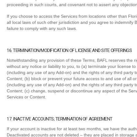
proceeding in such courts, and covenant not to assert any objection
If you choose to access the Services from locations other than Flori
all local laws of such other jurisdiction and you agree to indemnify
failure to comply with any such laws.
16. TERMINATION/MODIFICATION OF LICENSE AND SITE OFFERINGS
Notwithstanding any provision of these Terms, BAFL reserves the righ
without any notice or liability to you, to (a) terminate your license t
(including any use of any Add-on) and the rights of any third party
Content; (b) block or prevent your future access to and use of all o
(including any use of any Add-on) and the rights of any third party
Content; (c) change, suspend or discontinue any aspect of the Serv
Services or Content.
17. INACTIVE ACCOUNTS; TERMINATION OF AGREEMENT
If your account is inactive for at least two months, we have the aut
Deactivated accounts are not deleted – they are placed in storage a