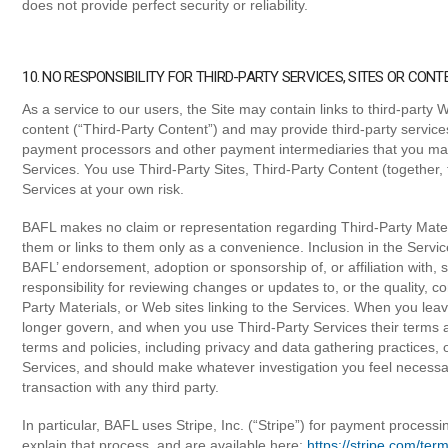
does not provide perfect security or reliability.
10. NO RESPONSIBILITY FOR THIRD-PARTY SERVICES, SITES OR CONT
As a service to our users, the Site may contain links to third-party W
content (“Third-Party Content”) and may provide third-party service
payment processors and other payment intermediaries that you may
Services. You use Third-Party Sites, Third-Party Content (together, 
Services at your own risk.
BAFL makes no claim or representation regarding Third-Party Mater
them or links to them only as a convenience. Inclusion in the Servic
BAFL’ endorsement, adoption or sponsorship of, or affiliation with,
responsibility for reviewing changes or updates to, or the quality, cont
Party Materials, or Web sites linking to the Services. When you lea
longer govern, and when you use Third-Party Services their terms a
terms and policies, including privacy and data gathering practices, 
Services, and should make whatever investigation you feel necessa
transaction with any third party.
In particular, BAFL uses Stripe, Inc. (“Stripe”) for payment processi
explain that process, and are available here:
https://stripe.com/ter