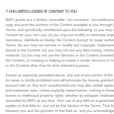
7. OUR LIMITED LICENSE OF CONTENT TO YOU
BAFL grants you a limited, revocable, non-exclusive, non-sublicensa
copy and print the portions of the Content available to you through 
Terms, and specifically conditioned upon the following: (i) you may 
Content for your own use; (ii) you may not modify or otherwise make
reproduce, distribute or display the Content (except for page cachi
Terms; (iii) you may not remove or modify any copyright, trademark,
placed in the Content; (iv) you may not use any data mining, robots 
methods; (v) you may not use the Services or the Content provided
the Content, or creating or helping to create a similar Services or 
or the Content other than for their intended purpose.
Except as expressly permitted above, any use of any portion of the 
its owner is strictly prohibited and will terminate the license grante
account with us. Any such unauthorized use may also violate applicab
and trademark laws. Unless explicitly stated herein, nothing in th
license to intellectual property rights, whether by estoppel, implicati
revocable by BAFL at any time. Your use of any Add-on is governe
applies to that Add-on, and not by this Section of the Terms. Tha
between you and the provider of that Add-on, and you acknowledge