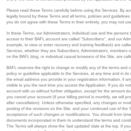
Please read these Terms carefully before using the Services. By ac
legally bound by these Terms and all terms, policies and guidelines
you do not agree with these Terms in their entirety, you may not us
In these Terms, our Administrators, individual use and the persons
access to their BAFL account are called “Subscribers”, and our Admi
example, to view or enter recovery and training feedback) are calle
Services, whether they are Subscribers, Administrators, members
on the BAFL blog, or individual casual browsers of the Site, are call
BAFL reserves the right to change or modify any of the terms and c
policy or guideline applicable to the Services, at any time and in its s
the email address you provide in your registration information, if any
visible to you the next time you access the Application. If you do n
account with us without further obligation, except for the amount due
you cancel your account (if your billing period is monthly, we will 
after cancellation). Unless otherwise specified, any changes or modi
posting of the revisions on the Site, and your continued use of the S
acceptance of such changes or modifications. You should from time
documents incorporated in them to understand the terms and conditi
The Terms will always show the ‘last updated’ date at the top. If 