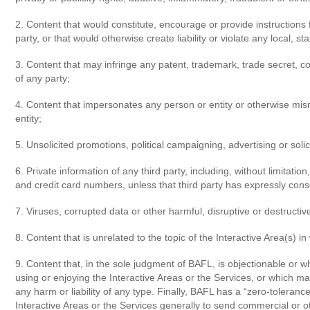
2. Content that would constitute, encourage or provide instructions f
party, or that would otherwise create liability or violate any local, sta
3. Content that may infringe any patent, trademark, trade secret, copy
of any party;
4. Content that impersonates any person or entity or otherwise misre
entity;
5. Unsolicited promotions, political campaigning, advertising or solic
6. Private information of any third party, including, without limita
and credit card numbers, unless that third party has expressly con
7. Viruses, corrupted data or other harmful, disruptive or destructive
8. Content that is unrelated to the topic of the Interactive Area(s) i
9. Content that, in the sole judgment of BAFL, is objectionable or wh
using or enjoying the Interactive Areas or the Services, or which may
any harm or liability of any type. Finally, BAFL has a “zero-tolera
Interactive Areas or the Services generally to send commercial or o