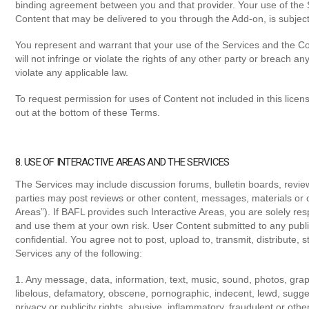
binding agreement between you and that provider. Your use of the 
Content that may be delivered to you through the Add-on, is subject 
You represent and warrant that your use of the Services and the Con
will not infringe or violate the rights of any other party or breach an
violate any applicable law.
To request permission for uses of Content not included in this lice
out at the bottom of these Terms.
8. USE OF INTERACTIVE AREAS AND THE SERVICES
The Services may include discussion forums, bulletin boards, review
parties may post reviews or other content, messages, materials or o
Areas”). If BAFL provides such Interactive Areas, you are solely res
and use them at your own risk. User Content submitted to any publi
confidential. You agree not to post, upload to, transmit, distribute, 
Services any of the following:
1. Any message, data, information, text, music, sound, photos, graph
libelous, defamatory, obscene, pornographic, indecent, lewd, sugges
privacy or publicity rights, abusive, inflammatory, fraudulent or oth