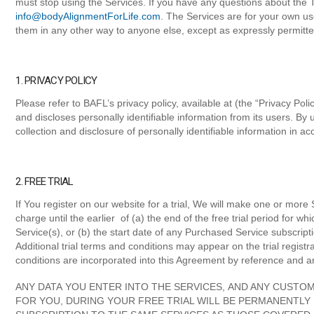
must stop using the Services. If you have any questions about the T
info@bodyAlignmentForLife.com
. The Services are for your own us
them in any other way to anyone else, except as expressly permitte
1. PRIVACY POLICY
Please refer to BAFL’s privacy policy, available at (the “Privacy Pol
and discloses personally identifiable information from its users. By
collection and disclosure of personally identifiable information in a
2. FREE TRIAL
If You register on our website for a trial, We will make one or more S
charge until the earlier of (a) the end of the free trial period for w
Service(s), or (b) the start date of any Purchased Service subscrip
Additional trial terms and conditions may appear on the trial regis
conditions are incorporated into this Agreement by reference and ar
ANY DATA YOU ENTER INTO THE SERVICES, AND ANY CUSTOM
FOR YOU, DURING YOUR FREE TRIAL WILL BE PERMANENTLY