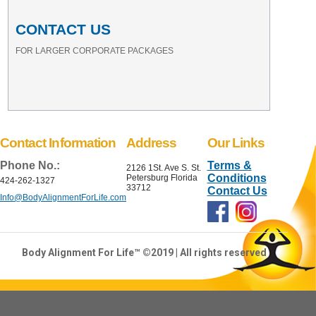
CONTACT US
FOR LARGER CORPORATE PACKAGES
Contact Information
Address
Our Links
Phone No.:
Terms &
2126 1St. Ave S. St.
Conditions
Petersburg Florida
424-262-1327
33712
Contact Us
Info@BodyAlignmentForLife.com
Body Alignment For Life™ ©2019 | All rights reserved