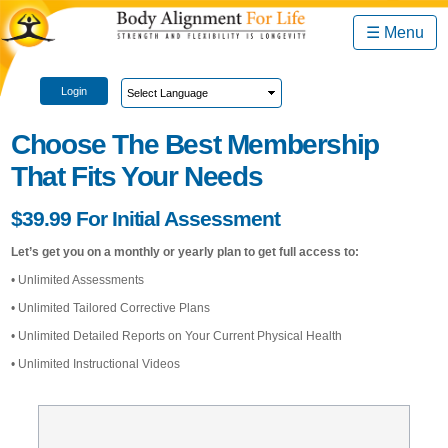
☰ Menu
Login
Choose The Best Membership
That Fits Your Needs
$39.99 For Initial Assessment
Let’s get you on a monthly or yearly plan to get full access to:
• Unlimited Assessments
• Unlimited Tailored Corrective Plans
• Unlimited Detailed Reports on Your Current Physical Health
• Unlimited Instructional Videos