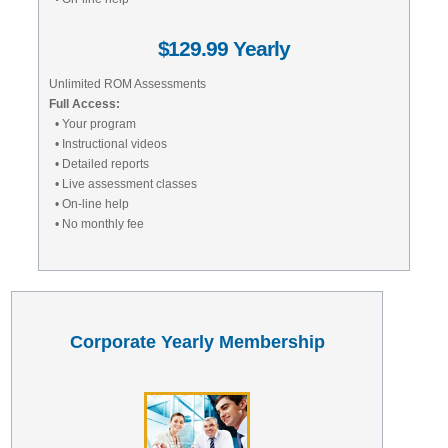
$129.99 Yearly
Unlimited ROM Assessments
Full Access:
• Your program
• Instructional videos
• Detailed reports
• Live assessment classes
• On-line help
• No monthly fee
Corporate Yearly Membership