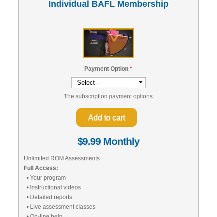
Individual BAFL Membership
Payment Option
*
The subscription payment options
$9.99 Monthly
Unlimited ROM Assessments
Full Access:
• Your program
• Instructional videos
• Detailed reports
• Live assessment classes
• On-line help