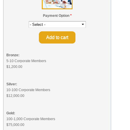
Payment Option
*
Bronze:
5-10 Corporate Members
$1,200.00
Silver:
10-100 Corporate Members
$12,000.00
Gold:
100-1,000 Corporate Members
$75,000.00